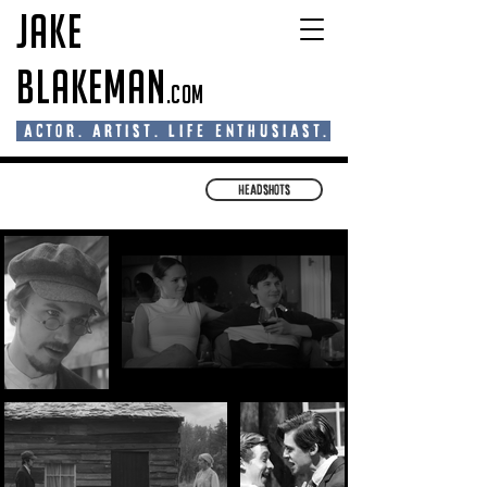
Jake
Blakeman
.com
actor. artist. life enthusiast.
Headshots